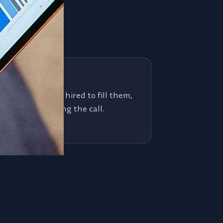
 see
 job board. We're hired to fill them,
the people making the call.