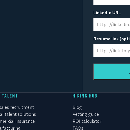
LinkedIn URL
Resume link (opti
D TALENT
HIRING HUB
 sales recruitment
Blog
al talent solutions
Vetting guide
ercial insurance
ROI calculator
facturing
FAQs