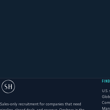
FIN
U.S.
Glob
Comm
Sales-only recruitment for companies that need
Manu
pipeline, closed deals, and revenue. Onshore in the