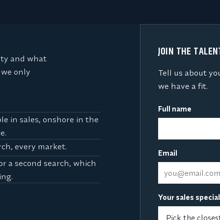
JOIN THE TALE
lty and what
 we only
Tell us about yo
we have a fit.
Full name
e in sales, onshore in the
e.
rch, every market.
Email
for a second search, which
ing.
Your sales specia