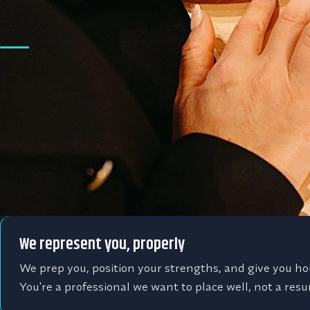
A search partner in y
Sales is all we do
We're not a generalist agency with a sales desk. Ever
is a sales role, in commercial insurance, manufacturin
tech and SaaS, so we actually know your market.
We represent you, properly
We prep you, position your strengths, and give you ho
You're a professional we want to place well, not a resum