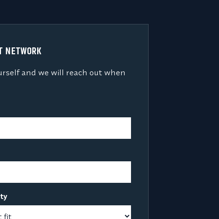
NT NETWORK
urself and we will reach out when
lty