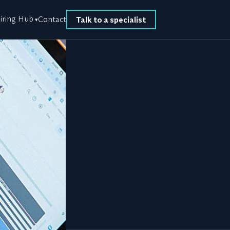
iring Hub
Contact
Talk to a specialist