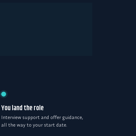
You land the role
Interview support and offer guidance,
all the way to your start date.