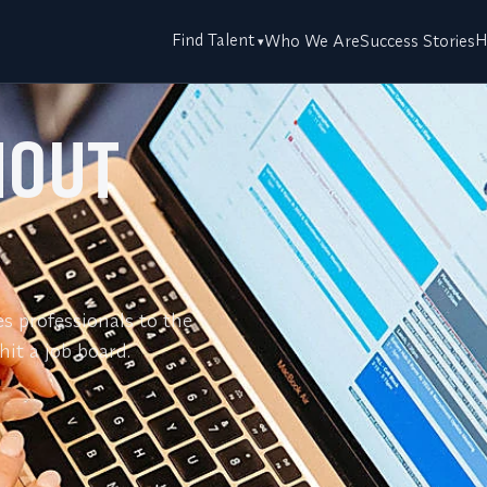
Find Talent
H
Who We Are
Success Stories
HOUT
es professionals to the
it a job board.