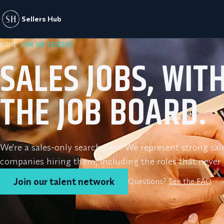
Sellers Hub
HOME
· FOR JOB SEEKERS
SALES JOBS, WIT
THE JOB BOARD.
We're a sales-only search firm. We represent strong sal
companies hiring them, including the roles that never h
Join our talent network
Questions?
See the FAQ
.