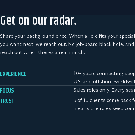
Get on our radar.
Share your background once. When a role fits your specia
you want next, we reach out. No job-board black hole, and
reach out when there's a real match.
10+ years connecting peopl
EXPERIENCE
U.S. and offshore worldwid
Sales roles only. Every sea
FOCUS
9 of 10 clients come back 
TRUST
means the roles keep com