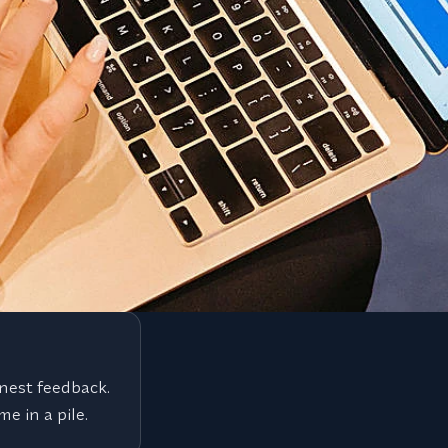
our corner.
We reach the roles you can't
y search we run
Most of the best roles never hit a
g, and B2B
and we represent you directly to 
nest feedback.
e in a pile.