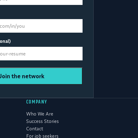
onal)
Join the network
COMPANY
Who We Are
Success Stories
Contact
For job seekers