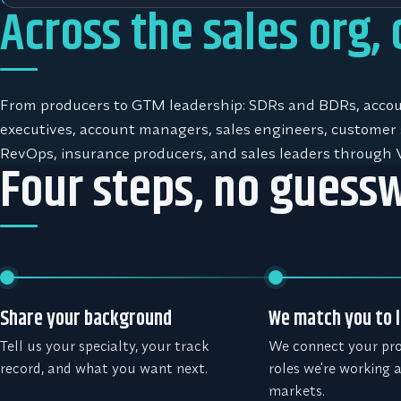
Across the sales org,
From producers to GTM leadership: SDRs and BDRs, acco
executives, account managers, sales engineers, customer 
RevOps, insurance producers, and sales leaders through 
Four steps, no guess
Share your background
We match you to l
Tell us your specialty, your track
We connect your prof
record, and what you want next.
roles we're working 
markets.