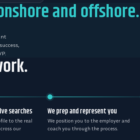
 onshore and offshore.
unt
success,
VP.
work.
ive searches
We prep and represent you
ile to the real
We position you to the employer and
across our
coach you through the process.