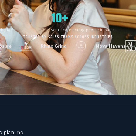
10+
r budget
years connecting people in sales
TRUSTED BY SALES TEAMS ACROSS INDUSTRIES
Rhino Grind
Nova Havens
AUXO In
iting before. Here’s w
o plan, no