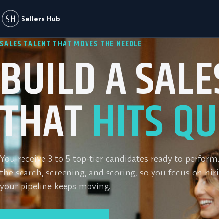
Sellers Hub
SALES TALENT THAT MOVES THE NEEDLE
BUILD A SAL
THAT
HITS QU
You receive 3 to 5 top-tier candidates ready to perfor
the search, screening, and scoring, so you focus on hir
your pipeline keeps moving.