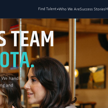
Find Talent
H
Who We Are
Success Stories
ES TEAM
OTA.
m. We handle
ing and