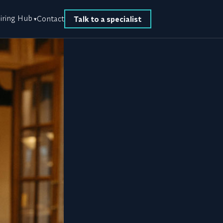
iring Hub
Contact
Talk to a specialist