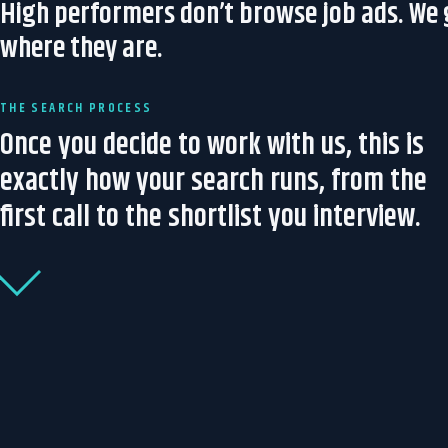
High performers don’t browse job ads. We
where they are.
THE SEARCH PROCESS
Once you decide to work with us, this is
exactly how your search runs, from the
first call to the shortlist you interview.