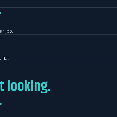
ur job.
flat.
t looking.
.