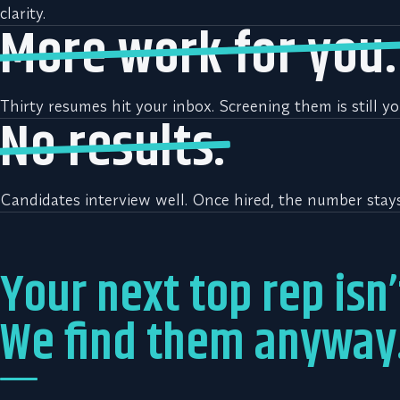
clarity.
More work for you.
Thirty resumes hit your inbox. Screening them is still yo
No results.
Candidates interview well. Once hired, the number stays 
Your next top rep isn’
We find them anyway