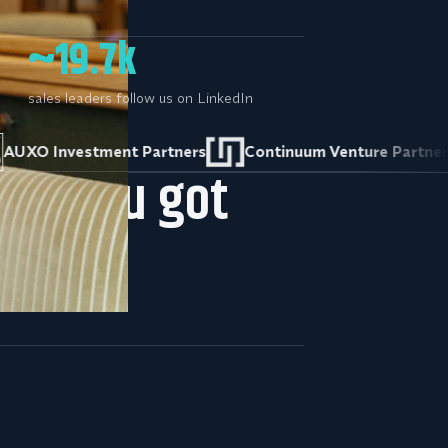
~19.7k
sales leaders follow us on LinkedIn
vestment Partners
Continuum Venture Partners
hat you got