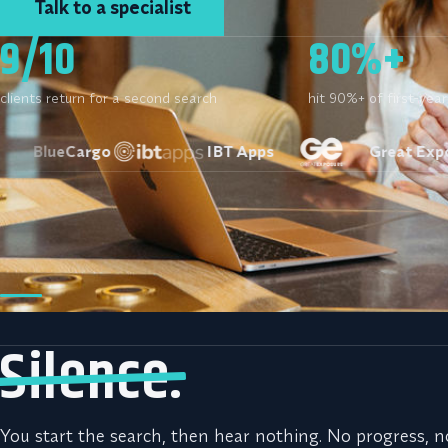
Talk to a specialist
9/10
80%+
clients return for a second search
hit 90%+ of first-yea
eCargo
IBT Apps
Great Exposure
You’ve paid for recru
instead.
Silence.
You start the search, then hear nothing. No progress, n