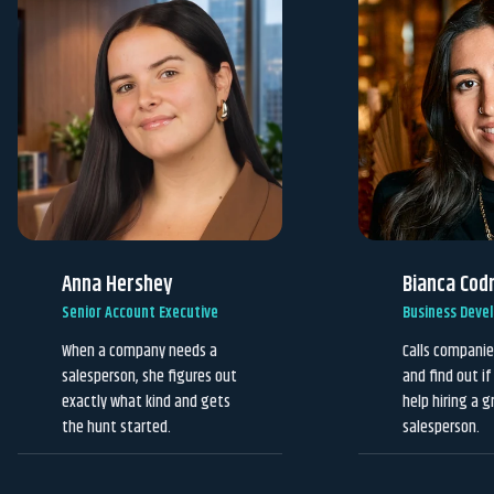
Anna Hershey
Bianca Cod
Senior Account Executive
Business Deve
When a company needs a
Calls companie
salesperson, she figures out
and find out i
exactly what kind and gets
help hiring a g
the hunt started.
salesperson.