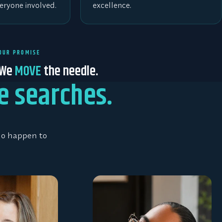
eryone involved.
excellence.
OUR PROMISE
We
MOVE
the needle.
e searches.
who happen to