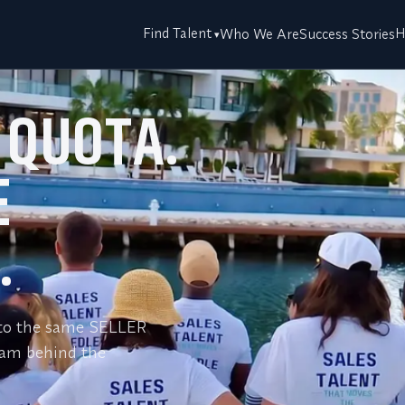
Find Talent
H
Who We Are
Success Stories
 QUOTA.
E
.
s to the same SELLER
eam behind the