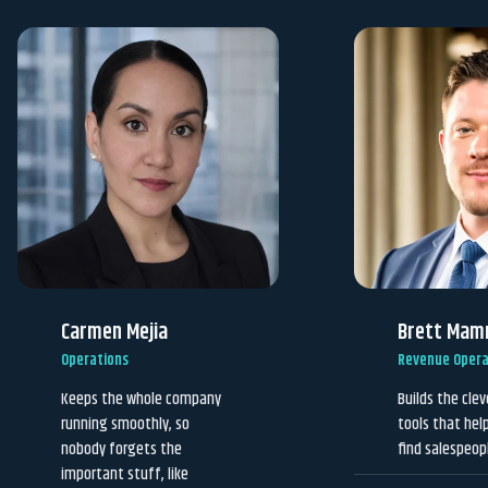
Carmen Mejia
Brett Mam
Operations
Revenue Opera
Keeps the whole company
Builds the cle
running smoothly, so
tools that hel
nobody forgets the
find salespeop
important stuff, like