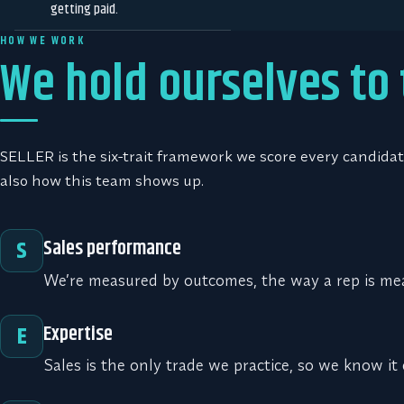
getting paid.
HOW WE WORK
We hold ourselves to
SELLER is the six-trait framework we score every candidate
also how this team shows up.
Sales performance
S
We’re measured by outcomes, the way a rep is me
Expertise
E
Sales is the only trade we practice, so we know it 