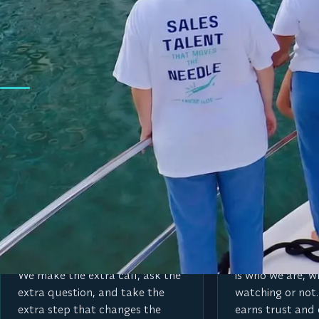
WHAT WE’RE ABOUT
We’re here to move t
Our values spell MOVE, and we hold ourselves to them in 
M
O
Make the extra move
Operate with i
We go beyond what is expected.
We do the right 
We make the extra call, ask the
is who we are, w
extra question, and take the
watching or not.
extra step that changes the
earns trust and 