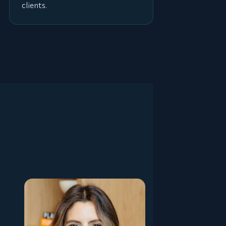
clients.