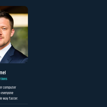
mel
tions
ver computer
p everyone
le way faster.