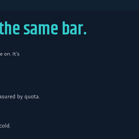
 the same bar.
 on. It’s
asured by quota.
cold.