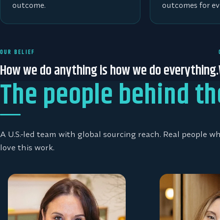
outcome.
outcomes for ev
OUR BELIEF
How we do anything is how we do everything.
The people behind th
A U.S.-led team with global sourcing reach. Real people 
love this work.