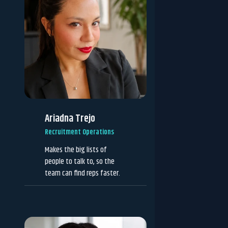
Ariadna Trejo
Recruitment Operations
Makes the big lists of
people to talk to, so the
team can find reps faster.