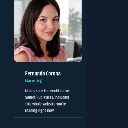
Fernanda Corona
Marketing
Makes sure the world knows
Sellers Hub exists, including
this whole website you’re
reading right now.