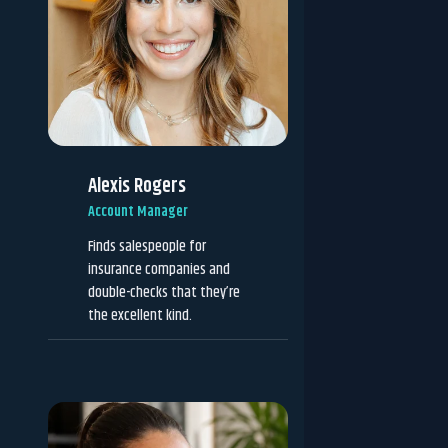
Alexis Rogers
Account Manager
Finds salespeople for
insurance companies and
double-checks that they’re
the excellent kind.