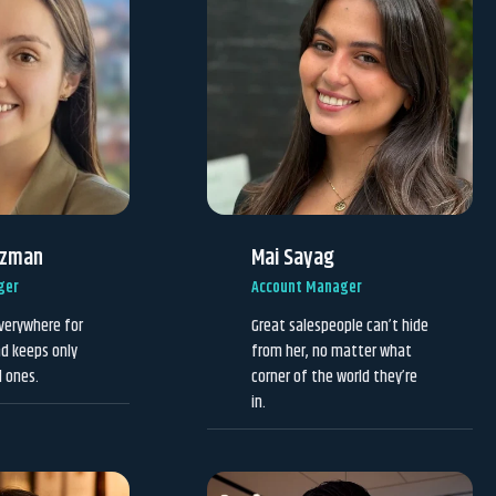
uzman
Mai Sayag
ger
Account Manager
verywhere for
Great salespeople can’t hide
d keeps only
from her, no matter what
d ones.
corner of the world they’re
in.