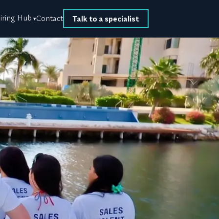
iring Hub
Contact
Talk to a specialist