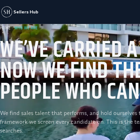
Sellers Hub
HOME
· WHO WE ARE
WE’VE CARRIED A
NOW WE FIND TH
PEOPLE WHO CAN
We find sales talent that performs, and hold ourselve
framework we screen every candidate on. This is the t
searches.