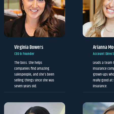
Virginia Bowers
Arianna Mo
CEO & Founder
Account Direc
The boss. She helps
Leads a team 
companies find amazing
insurance com
salespeople, and she’s been
grown-ups who 
selling things since she was
really good at 
seven years old.
insurance.