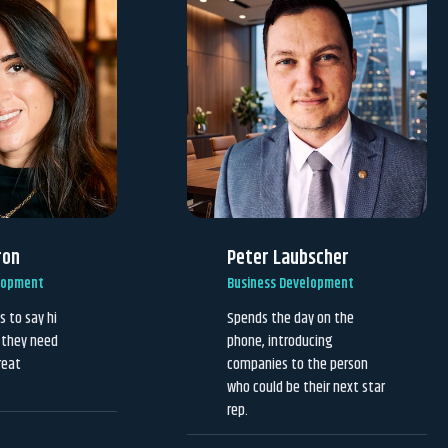
ron
Peter Laubscher
lopment
Business Development
s to say hi
Spends the day on the
f they need
phone, introducing
reat
companies to the person
who could be their next star
rep.