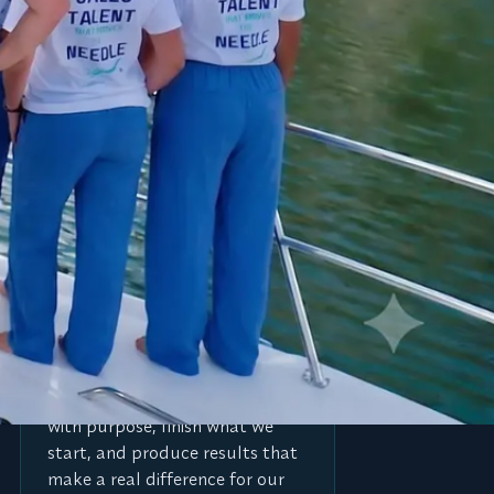
E
Execute for impact
We are action takers. We move
with purpose, finish what we
start, and produce results that
make a real difference for our