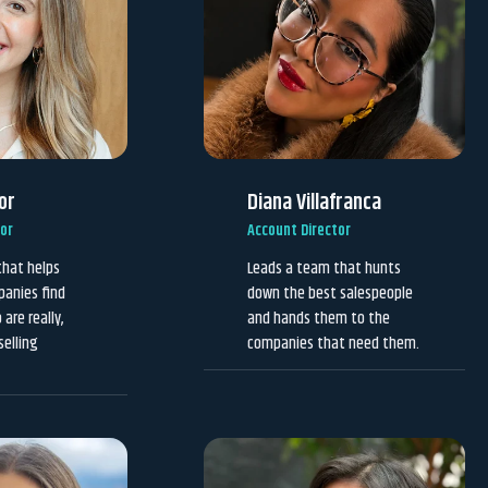
or
Diana Villafranca
tor
Account Director
that helps
Leads a team that hunts
panies find
down the best salespeople
are really,
and hands them to the
selling
companies that need them.