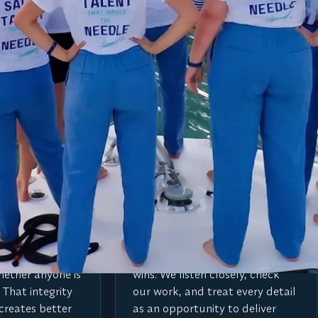
he needle.
every search.
V
ntegrity
Value every detail
thing because it
The small things create the big
hether anyone is
wins. We listen closely, check
 That integrity
our work, and treat every detail
creates better
as an opportunity to deliver