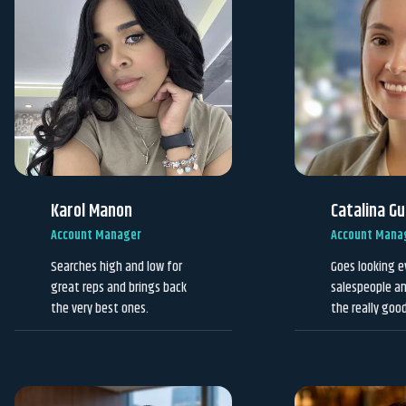
Karol Manon
Catalina G
Account Manager
Account Mana
Searches high and low for
Goes looking e
great reps and brings back
salespeople an
the very best ones.
the really goo